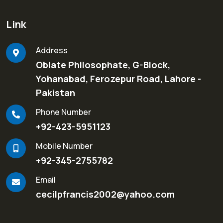
Link
Address
Oblate Philosophate, G-Block,
Yohanabad, Ferozepur Road, Lahore -
Pakistan
Phone Number
+92-423-5951123
Mobile Number
+92-345-2755782
Email
cecilpfrancis2002@yahoo.com