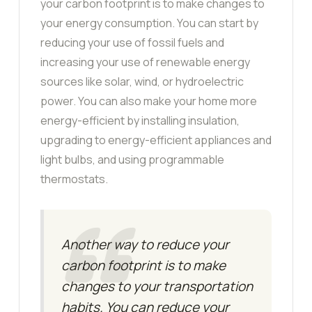
your carbon footprint is to make changes to
your energy consumption. You can start by
reducing your use of fossil fuels and
increasing your use of renewable energy
sources like solar, wind, or hydroelectric
power. You can also make your home more
energy-efficient by installing insulation,
upgrading to energy-efficient appliances and
light bulbs, and using programmable
thermostats.
Another way to reduce your
carbon footprint is to make
changes to your transportation
habits. You can reduce your