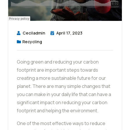
Ceciladmin
April 17, 2023
Recycling
Going green and reducing your carbon
footprint are important steps towards
creating a more sustainable future for our
planet. There are many simple changes that
you can make in your daily life that can have a
significant impact on reducing your carbon
footprint and helping the environment.
One of the most effective ways to reduce