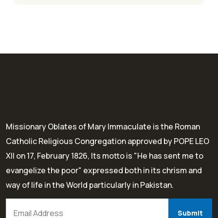
Missionary Oblates of Mary Immaculate is the Roman
Catholic Religious Congregation approved by POPE LEO
XII on 17, February 1826, Its motto is "He has sent me to
evangelize the poor" expressed both in its chrism and
way of life in the World particularly in Pakistan.