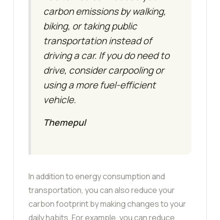
carbon emissions by walking,
biking, or taking public
transportation instead of
driving a car. If you do need to
drive, consider carpooling or
using a more fuel-efficient
vehicle.
Themepul
In addition to energy consumption and
transportation, you can also reduce your
carbon footprint by making changes to your
daily habits. For example, you can reduce