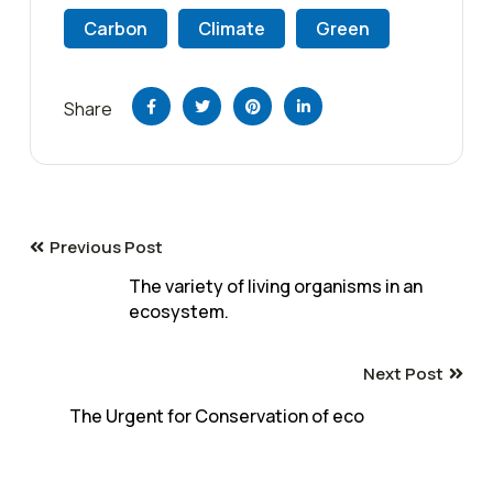
Carbon
Climate
Green
Share
Previous Post
The variety of living organisms in an
ecosystem.
Next Post
The Urgent for Conservation of eco