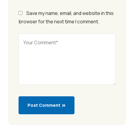
Save my name, email, and website in this
browser for the next time I comment.
Post Comment