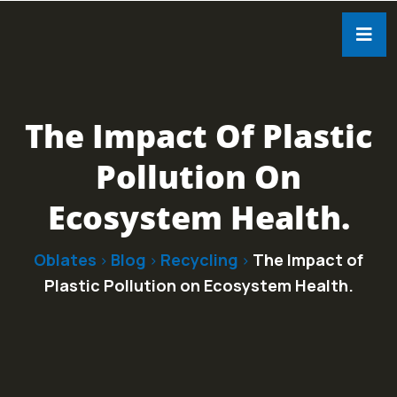
The Impact Of Plastic
Pollution On
Ecosystem Health.
Oblates
Blog
Recycling
The Impact of
>
>
>
Plastic Pollution on Ecosystem Health.