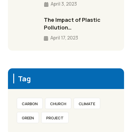
April 3, 2023
The Impact of Plastic
Pollution…
April 17, 2023
Tag
CARBON
CHURCH
CLIMATE
GREEN
PROJECT