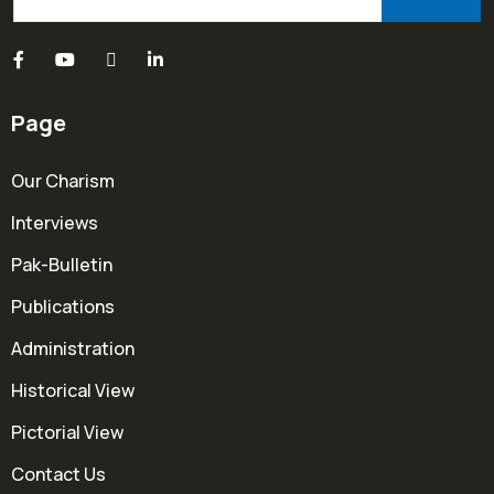
Page
Our Charism
Interviews
Pak-Bulletin
Publications
Administration
Historical View
Pictorial View
Contact Us