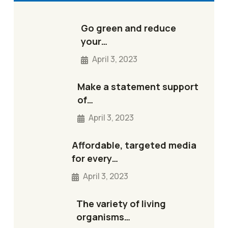
Go green and reduce
your…
April 3, 2023
Make a statement support
of…
April 3, 2023
Affordable, targeted media
for every…
April 3, 2023
The variety of living
organisms…