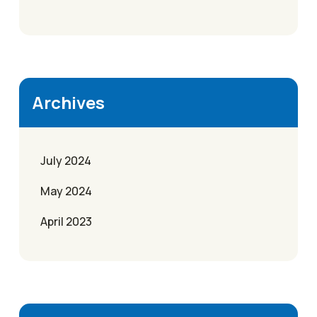
Archives
July 2024
May 2024
April 2023