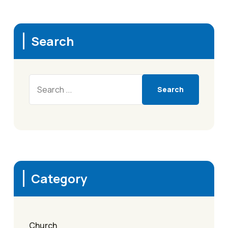
Search
Search
Category
Church