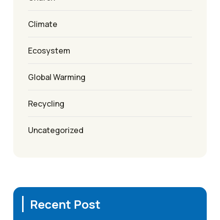
Climate
Ecosystem
Global Warming
Recycling
Uncategorized
Recent Post