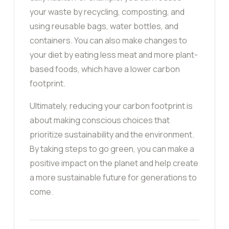
your waste by recycling, composting, and
using reusable bags, water bottles, and
containers. You can also make changes to
your diet by eating less meat and more plant-
based foods, which have a lower carbon
footprint.
Ultimately, reducing your carbon footprint is
about making conscious choices that
prioritize sustainability and the environment.
By taking steps to go green, you can make a
positive impact on the planet and help create
a more sustainable future for generations to
come.