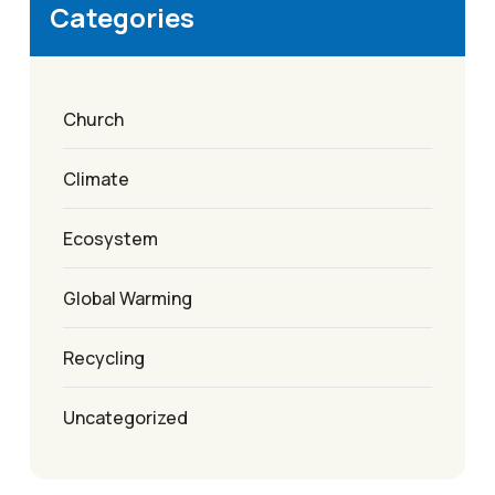
Categories
Church
Climate
Ecosystem
Global Warming
Recycling
Uncategorized