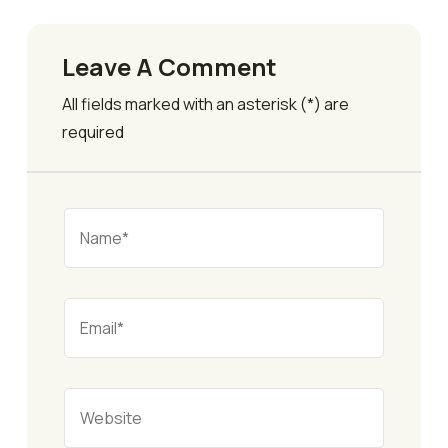
Leave A Comment
All fields marked with an asterisk (*) are
required