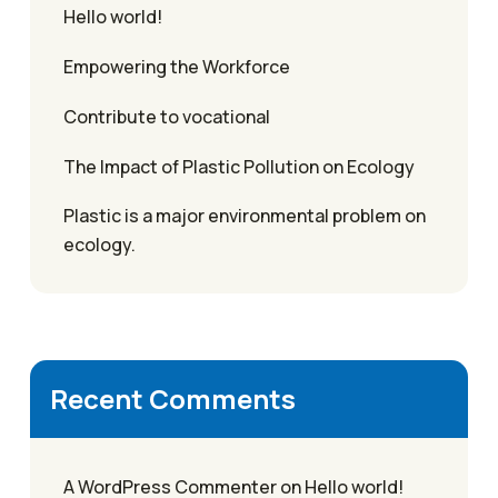
Hello world!
Empowering the Workforce
Contribute to vocational
The Impact of Plastic Pollution on Ecology
Plastic is a major environmental problem on
ecology.
Recent Comments
A WordPress Commenter
on
Hello world!