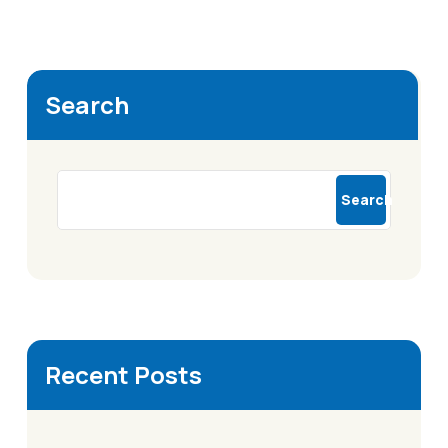
Search
Search
Recent Posts