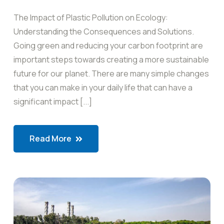
The Impact of Plastic Pollution on Ecology:
Understanding the Consequences and Solutions.
Going green and reducing your carbon footprint are
important steps towards creating a more sustainable
future for our planet. There are many simple changes
that you can make in your daily life that can have a
significant impact [...]
Read More