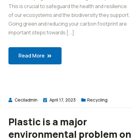
This is crucial to safeguard the health and resilience
of our ecosystems and the biodiversity they support.
Going green and reducing your carbon footprint are
important steps towards [...]
Read More
Ceciladmin
April 17, 2023
Recycling
Plastic is a major
environmental problem on