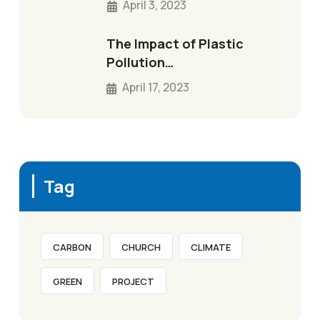
April 3, 2023
The Impact of Plastic
Pollution…
April 17, 2023
Tag
CARBON
CHURCH
CLIMATE
GREEN
PROJECT