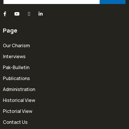
Page
Our Charism
Interviews
Pak-Bulletin
Publications
Administration
Historical View
Pictorial View
Contact Us