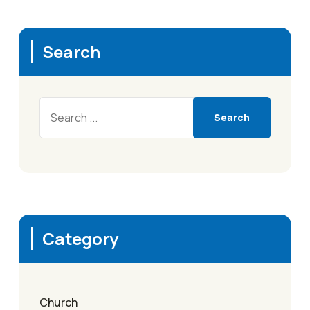
Search
Search
Category
Church