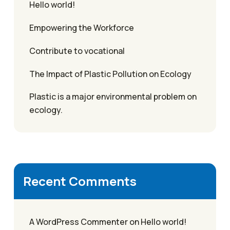
Hello world!
Empowering the Workforce
Contribute to vocational
The Impact of Plastic Pollution on Ecology
Plastic is a major environmental problem on
ecology.
Recent Comments
A WordPress Commenter
on
Hello world!