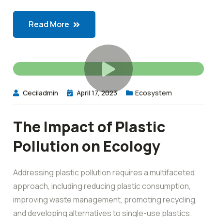
Read More
Ceciladmin
April 17, 2023
Ecosystem
The Impact of Plastic
Pollution on Ecology
Addressing plastic pollution requires a multifaceted
approach, including reducing plastic consumption,
improving waste management, promoting recycling,
and developing alternatives to single-use plastics.