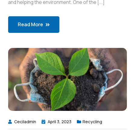
and helping the environment. One of the [...]
Read More
Ceciladmin
April 3, 2023
Recycling