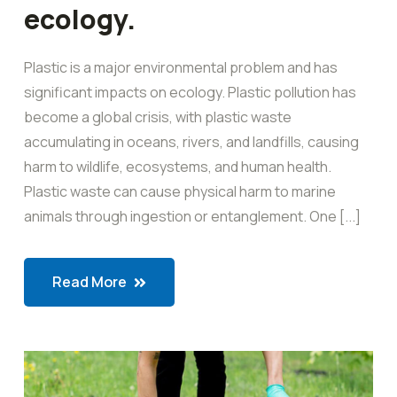
ecology.
Plastic is a major environmental problem and has
significant impacts on ecology. Plastic pollution has
become a global crisis, with plastic waste
accumulating in oceans, rivers, and landfills, causing
harm to wildlife, ecosystems, and human health.
Plastic waste can cause physical harm to marine
animals through ingestion or entanglement. One [...]
Read More