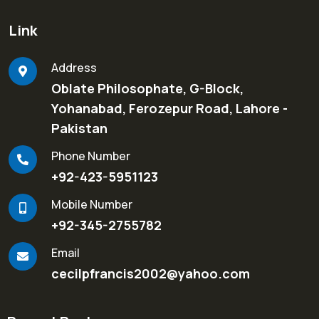
Link
Address
Oblate Philosophate, G-Block,
Yohanabad, Ferozepur Road, Lahore -
Pakistan
Phone Number
+92-423-5951123
Mobile Number
+92-345-2755782
Email
cecilpfrancis2002@yahoo.com