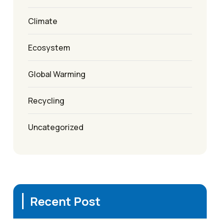
Climate
Ecosystem
Global Warming
Recycling
Uncategorized
Recent Post