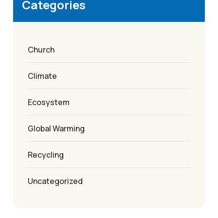
Categories
Church
Climate
Ecosystem
Global Warming
Recycling
Uncategorized