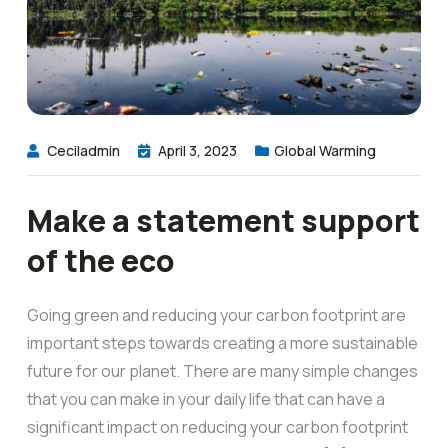
Ceciladmin
April 3, 2023
Global Warming
Make a statement support
of the eco
Going green and reducing your carbon footprint are
important steps towards creating a more sustainable
future for our planet. There are many simple changes
that you can make in your daily life that can have a
significant impact on reducing your carbon footprint