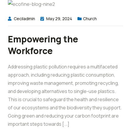
Ceciladmin
May 29, 2024
Church
Empowering the
Workforce
Addressing plastic pollution requires a multifaceted
approach, including reducing plastic consumption,
improving waste management, promoting recycling,
and developing alternatives to single-use plastics.
This is crucial to safeguard the health and resilience
of our ecosystems and the biodiversity they support.
Going green and reducing your carbon footprint are
important steps towards [...]