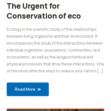
The Urgent for
Conservation of eco
Ecology is the scientific study of the relationships
between living organisms and their environment. It
encompasses the study of the interactions between
individual organisms, populations, communities, and
ecosystems, as well as the biogeochemical and
physical processes that drive these interactions. One
of the most effective ways to reduce your carbon [...]
Read More