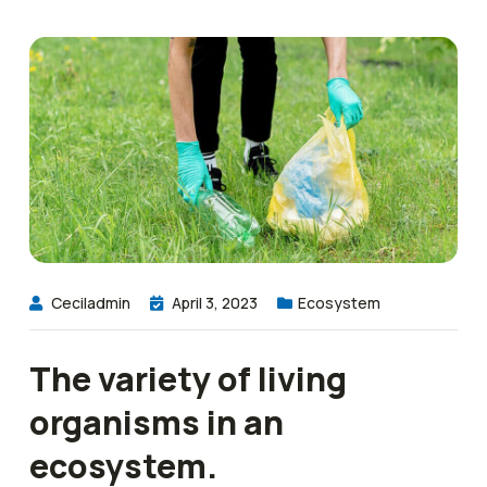
Ceciladmin
April 3, 2023
Ecosystem
The variety of living
organisms in an
ecosystem.