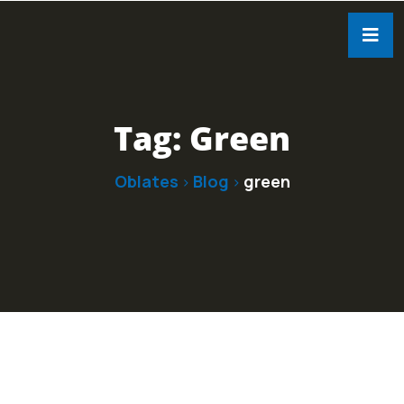
Tag:
Green
Oblates
Blog
green
>
>