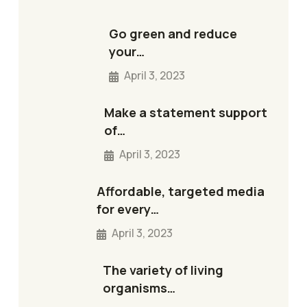
Go green and reduce
your…
April 3, 2023
Make a statement support
of…
April 3, 2023
Affordable, targeted media
for every…
April 3, 2023
The variety of living
organisms…