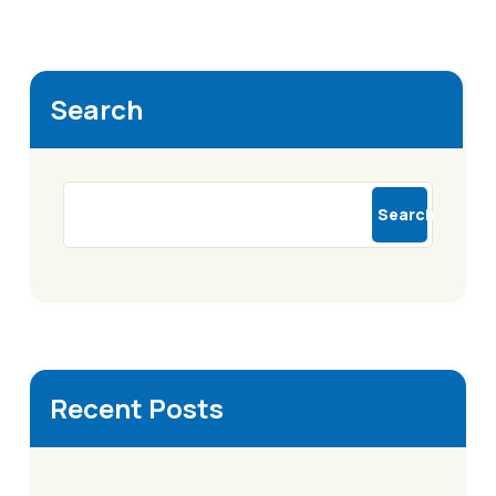
Search
Search
Recent Posts