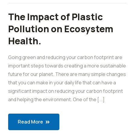
The Impact of Plastic
Pollution on Ecosystem
Health.
Going green and reducing your carbon footprint are
important steps towards creating a more sustainable
future for our planet. There are many simple changes
that you can make in your daily life that can have a
significant impact on reducing your carbon footprint
and helping the environment. One of the [...]
Read More