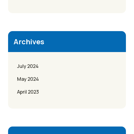
Archives
July 2024
May 2024
April 2023