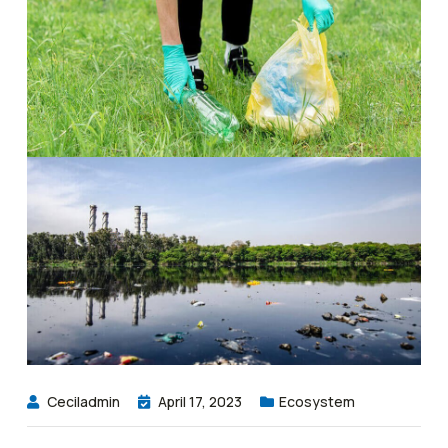
Ceciladmin
April 17, 2023
Ecosystem