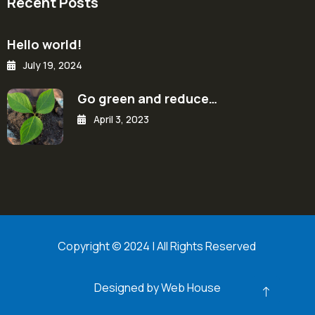
Recent Posts
Hello world!
July 19, 2024
Go green and reduce…
April 3, 2023
Copyright © 2024 | All Rights Reserved
Designed by Web House