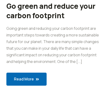
Go green and reduce your
carbon footprint
Going green and reducing your carbon footprint are
important steps towards creating a more sustainable
future for our planet. There are many simple changes
that you can make in your daily life that can have a
significant impact on reducing your carbon footprint
and helping the environment. One of the [...]
Read More