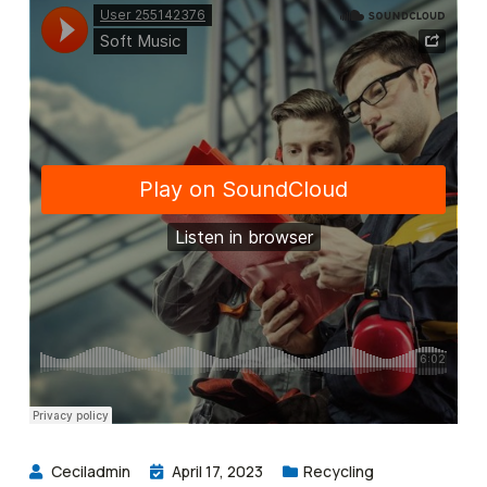
Ceciladmin
April 17, 2023
Recycling