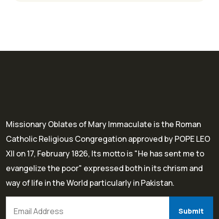
Missionary Oblates of Mary Immaculate is the Roman
Catholic Religious Congregation approved by POPE LEO
XII on 17, February 1826, Its motto is "He has sent me to
evangelize the poor" expressed both in its chrism and
way of life in the World particularly in Pakistan.