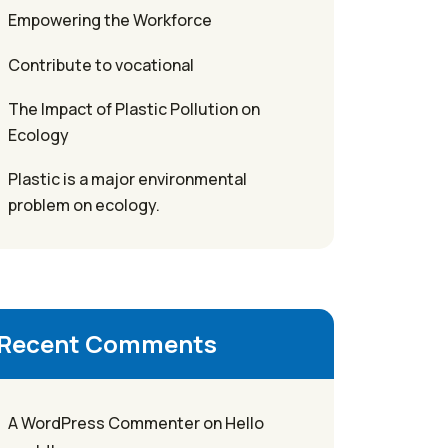
Empowering the Workforce
Contribute to vocational
The Impact of Plastic Pollution on
Ecology
Plastic is a major environmental
problem on ecology.
Recent Comments
A WordPress Commenter
on
Hello