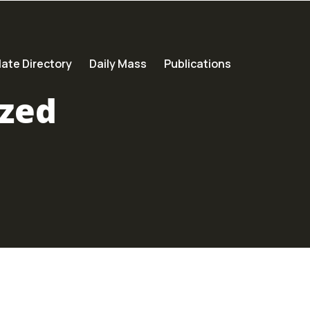
ate Directory
Daily Mass
Publications
zed