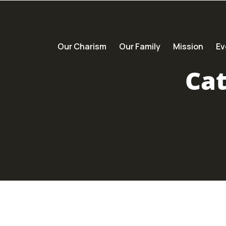
Our Charism
Our Family
Mission
Ev
Ca