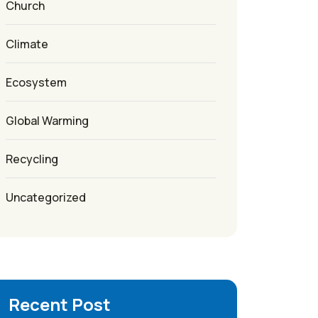
Church
Climate
Ecosystem
Global Warming
Recycling
Uncategorized
Recent Post