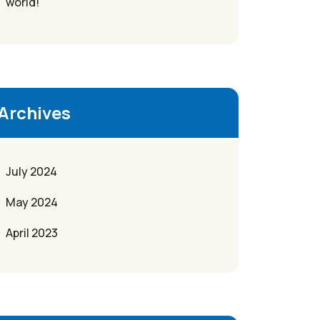
world!
Archives
July 2024
May 2024
April 2023