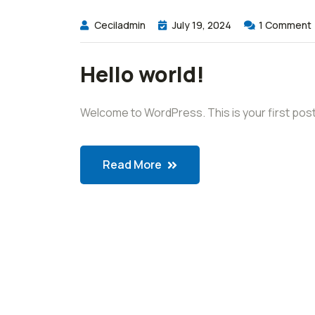
Ceciladmin
July 19, 2024
1
Comment
Hello world!
Welcome to WordPress. This is your first post. Ed
Read More