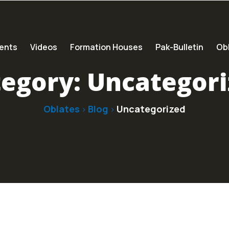
ents
Videos
Formation Houses
Pak-Bulletin
Obl
tegory:
Uncategori
Oblates
Blog
Uncategorized
>
>