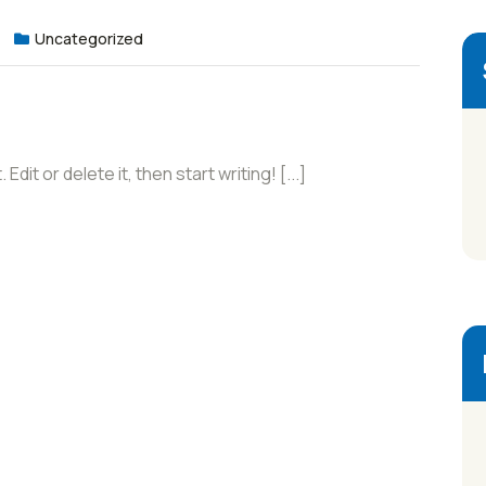
Uncategorized
it or delete it, then start writing! [...]