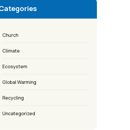
Categories
Church
Climate
Ecosystem
Global Warming
Recycling
Uncategorized