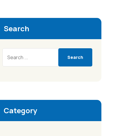
Search
Search
Category