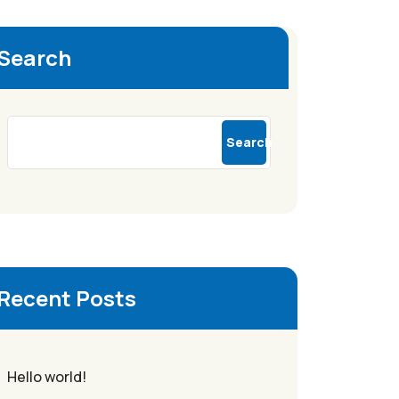
Search
Search
Recent Posts
Hello world!