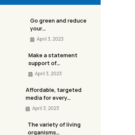
Go green and reduce
your…
April 3, 2023
Make a statement
support of…
April 3, 2023
Affordable, targeted
media for every…
April 3, 2023
The variety of living
organisms…