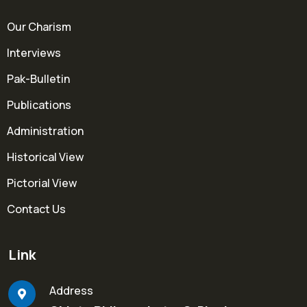
Our Charism
Interviews
Pak-Bulletin
Publications
Administration
Historical View
Pictorial View
Contact Us
Link
Address