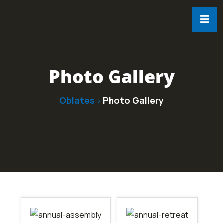
Photo Gallery
Oblates
Photo Gallery
>