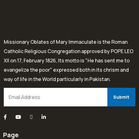
Missionary Oblates of Mary Immaculate is the Roman
Catholic Religious Congregation approved by POPE LEO
XII on 17, February 1826, Its motto is "He has sent me to
evangelize the poor" expressed both in its chrism and
way of life in the World particularly in Pakistan.
Page