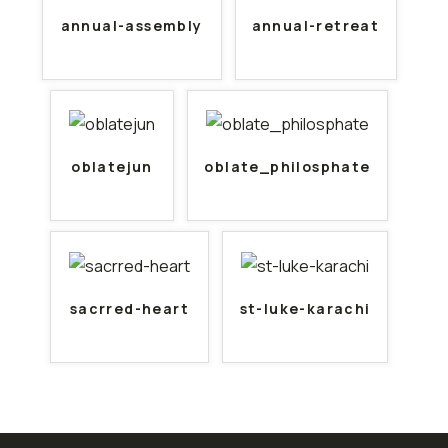
annual-assembly
annual-retreat
oblatejun
oblate_philosphate
sacrred-heart
st-luke-karachi