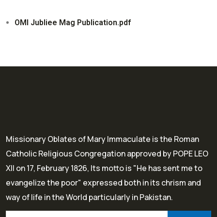
OMI Jubliee Mag Publication.pdf
Missionary Oblates of Mary Immaculate is the Roman
Catholic Religious Congregation approved by POPE LEO
XII on 17, February 1826, Its motto is "He has sent me to
evangelize the poor" expressed both in its chrism and
way of life in the World particularly in Pakistan.