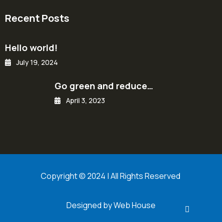
Recent Posts
Hello world!
July 19, 2024
Go green and reduce…
April 3, 2023
Copyright © 2024 | All Rights Reserved
Designed by Web House