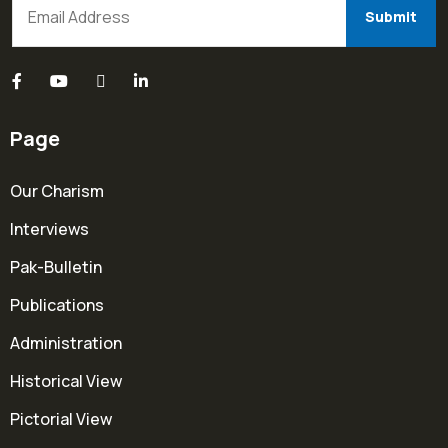
Page
Our Charism
Interviews
Pak-Bulletin
Publications
Administration
Historical View
Pictorial View