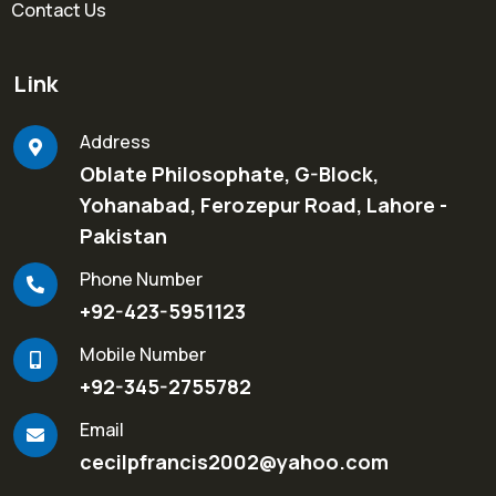
Contact Us
Link
Address
Oblate Philosophate, G-Block,
Yohanabad, Ferozepur Road, Lahore -
Pakistan
Phone Number
+92-423-5951123
Mobile Number
+92-345-2755782
Email
cecilpfrancis2002@yahoo.com