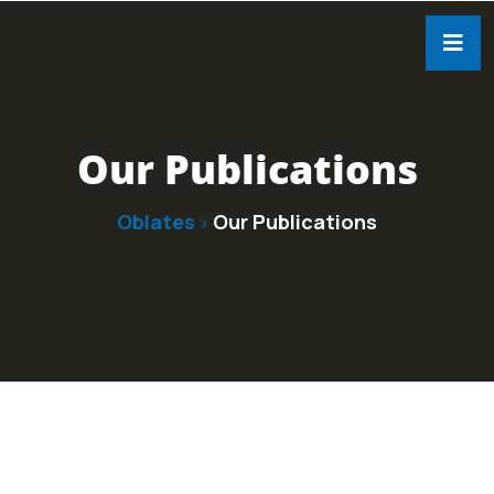
Our Publications
Oblates
Our Publications
>