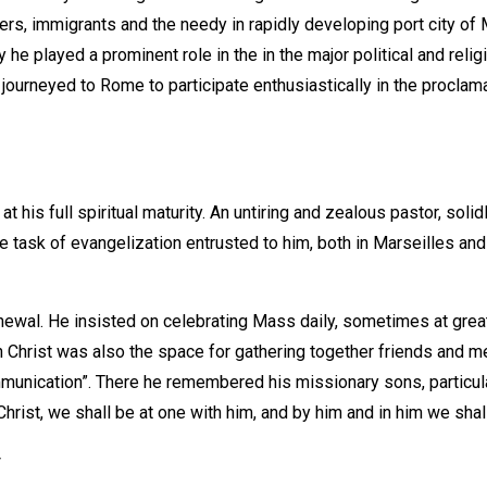
s, immigrants and the needy in rapidly developing port city of M
he played a prominent role in the in the major political and reli
he journeyed to Rome to participate enthusiastically in the proc
is full spiritual maturity. An untiring and zealous pastor, solidl
he task of evangelization entrusted to him, both in Marseilles an
newal. He insisted on celebrating Mass daily, sometimes at great 
ith Christ was also the space for gathering together friends and m
communication”. There he remembered his missionary sons, particu
Christ, we shall be at one with him, and by him and in him we sha
y