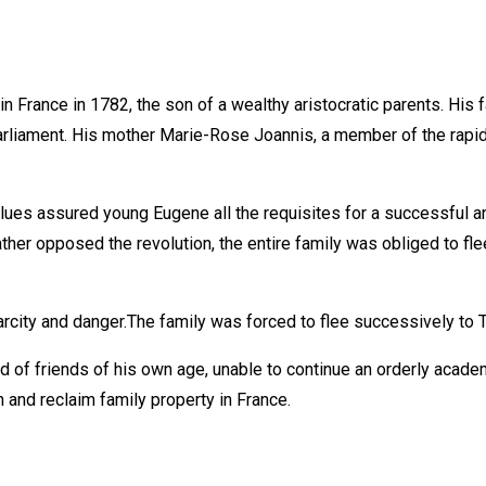
 France in 1782, the son of a wealthy aristocratic parents. His
 Parliament. His mother Marie-Rose Joannis, a member of the rap
lues assured young Eugene all the requisites for a successful an
her opposed the revolution, the entire family was obliged to flee 
carcity and danger.The family was forced to flee successively to 
of friends of his own age, unable to continue an orderly acade
 and reclaim family property in France.