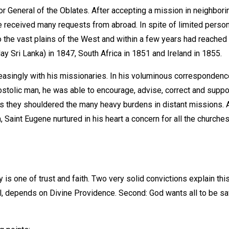
or General of the Oblates. After accepting a mission in neighbori
received many requests from abroad. In spite of limited personne
 the vast plains of the West and within a few years had reached t
ay Sri Lanka) in 1847, South Africa in 1851 and Ireland in 1855.
asingly with his missionaries. In his voluminous correspondence 
postolic man, he was able to encourage, advise, correct and suppo
s as they shouldered the many heavy burdens in distant missions.
a, Saint Eugene nurtured in his heart a concern for all the church
 one of trust and faith. Two very solid convictions explain this 
el, depends on Divine Providence. Second: God wants all to be sav