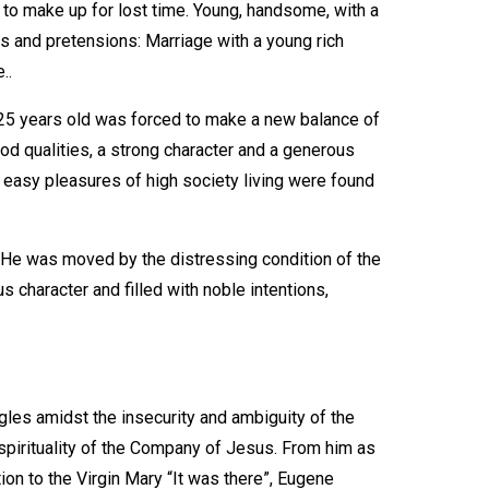
, to make up for lost time. Young, handsome, with a
s and pretensions: Marriage with a young rich
..
25 years old was forced to make a new balance of
od qualities, a strong character and a generous
he easy pleasures of high society living were found
. He was moved by the distressing condition of the
character and filled with noble intentions,
gles amidst the insecurity and ambiguity of the
he spirituality of the Company of Jesus. From him as
ion to the Virgin Mary “It was there”, Eugene