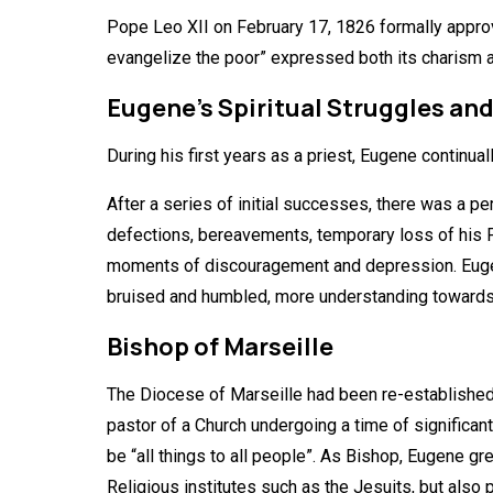
Pope Leo XII on February 17, 1826 formally appro
evangelize the poor” expressed both its charism a
Eugene’s Spiritual Struggles an
During his first years as a priest, Eugene continual
After a series of initial successes, there was a p
defections, bereavements, temporary loss of his Fr
moments of discouragement and depression. Eugene 
bruised and humbled, more understanding towards o
Bishop of Marseille
The Diocese of Marseille had been re-established 
pastor of a Church undergoing a time of significa
be “all things to all people”. As Bishop, Eugene g
Religious institutes such as the Jesuits, but also