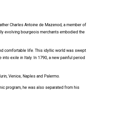
 father Charles Antoine de Mazenod, a member of
idly evolving bourgeois merchants embodied the
d comfortable life. This idyllic world was swept
into exile in Italy. In 1790, a new painful period
Turin, Venice, Naples and Palermo.
mic program, he was also separated from his