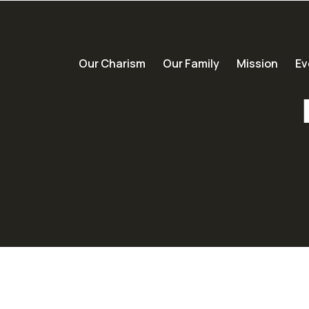
Our Charism
Our Family
Mission
Ev