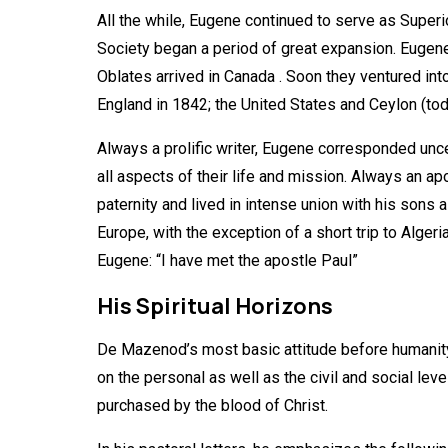
All the while, Eugene continued to serve as Superi
Society began a period of great expansion. Eugene 
Oblates arrived in Canada . Soon they ventured into
England in 1842; the United States and Ceylon (tod
Always a prolific writer, Eugene corresponded unce
all aspects of their life and mission. Always an a
paternity and lived in intense union with his son
Europe, with the exception of a short trip to Algeri
Eugene: “I have met the apostle Paul”
His Spiritual Horizons
De Mazenod’s most basic attitude before humanity is
on the personal as well as the civil and social lev
purchased by the blood of Christ.