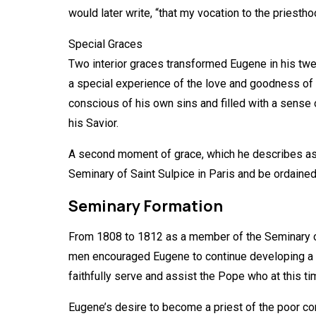
would later write, “that my vocation to the priesth
Special Graces
Two interior graces transformed Eugene in his twen
a special experience of the love and goodness of C
conscious of his own sins and filled with a sense 
his Savior.
A second moment of grace, which he describes as “a
Seminary of Saint Sulpice in Paris and be ordained
Seminary Formation
From 1808 to 1812 as a member of the Seminary o
men encouraged Eugene to continue developing a spi
faithfully serve and assist the Pope who at this t
Eugene’s desire to become a priest of the poor co