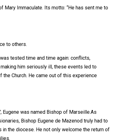
f Mary Immaculate. Its motto: “He has sent me to
ce to others.
was tested time and time again: conflicts,
making him seriously ill, these events led to
f the Church. He came out of this experience
837, Eugene was named Bishop of Marseille.As
ssionaries, Bishop Eugene de Mazenod truly had to
s in the diocese. He not only welcome the return of
lies.