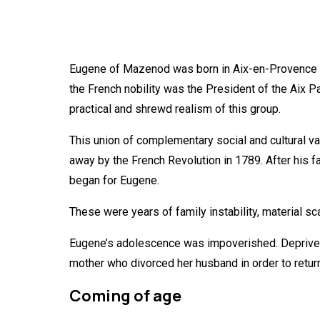
Eugene of Mazenod was born in Aix-en-Provence in
the French nobility was the President of the Aix
practical and shrewd realism of this group.
This union of complementary social and cultural va
away by the French Revolution in 1789. After his fat
began for Eugene.
These were years of family instability, material s
Eugene’s adolescence was impoverished. Deprived 
mother who divorced her husband in order to return
Coming of age