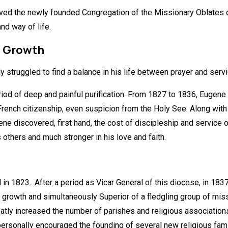
ved the newly founded Congregation of the Missionary Oblates o
nd way of life.
d Growth
ly struggled to find a balance in his life between prayer and servi
eriod of deep and painful purification. From 1827 to 1836, Eugene 
ench citizenship, even suspicion from the Holy See. Along with 
discovered, first hand, the cost of discipleship and service o
thers and much stronger in his love and faith.
in 1823.. After a period as Vicar General of this diocese, in 1
nt growth and simultaneously Superior of a fledgling group of mi
reatly increased the number of parishes and religious association
 personally encouraged the founding of several new religious fami