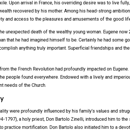
. Upon arrival in France, his overriding desire was to live fully
wealth recovered by his mother. Among his head-strong ambition
iety and access to the pleasures and amusements of the good life
the unexpected death of the wealthy young woman. Eugene now 
man that he had imagined himself to be. Certainly he had some go
ccomplish anything truly important. Superficial friendships and t
ing from the French Revolution had profoundly impacted on Eugene
he people found everywhere. Endowed with a lively and imperious 
nt needs of the Church.
ey
lity were profoundly influenced by his family’s values and strug
794-1797), a holy priest, Don Bartolo Zinelli, introduced him to t
practice mortification. Don Bartolo also initiated him to a devot