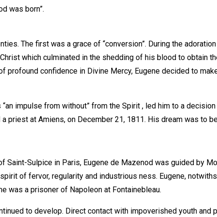
ood was born”.
ties. The first was a grace of “conversion”. During the adoratio
hrist which culminated in the shedding of his blood to obtain th
of profound confidence in Divine Mercy, Eugene decided to make 
n impulse from without” from the Spirit , led him to a decision 
 a priest at Amiens, on December 21, 1811. His dream was to be 
f Saint-Sulpice in Paris, Eugene de Mazenod was guided by Mo
rit of fervor, regularity and industrious ness. Eugene, notwith
ime was a prisoner of Napoleon at Fontainebleau.
ntinued to develop. Direct contact with impoverished youth and 