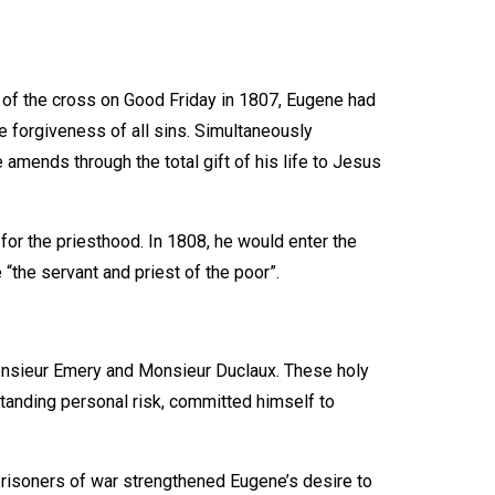
n of the cross on Good Friday in 1807, Eugene had
e forgiveness of all sins. Simultaneously
amends through the total gift of his life to Jesus
for the priesthood. In 1808, he would enter the
“the servant and priest of the poor”.
nsieur Emery and Monsieur Duclaux. These holy
standing personal risk, committed himself to
prisoners of war strengthened Eugene’s desire to