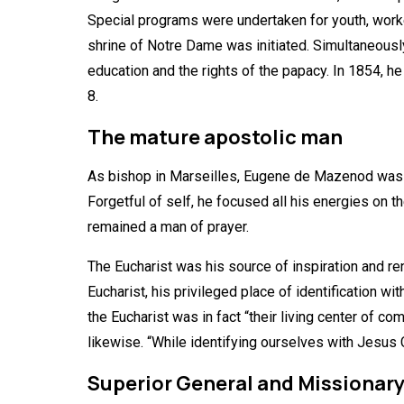
Special programs were undertaken for youth, worker
shrine of Notre Dame was initiated. Simultaneously 
education and the rights of the papacy. In 1854, 
8.
The mature apostolic man
As bishop in Marseilles, Eugene de Mazenod was at h
Forgetful of self, he focused all his energies on t
remained a man of prayer.
The Eucharist was his source of inspiration and re
Eucharist, his privileged place of identification w
the Eucharist was in fact “their living center of 
likewise. “While identifying ourselves with Jesus 
Superior General and Missionar