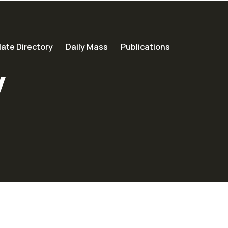
ate Directory
Daily Mass
Publications
y