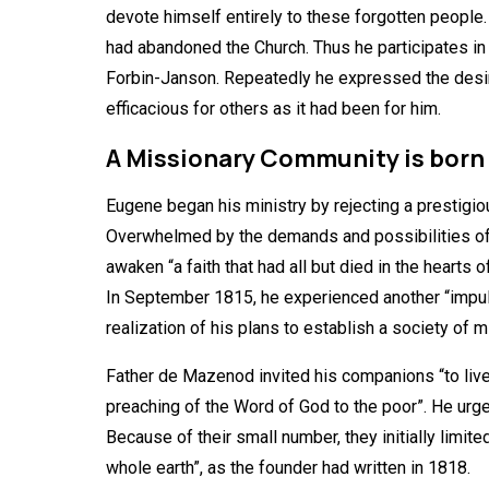
devote himself entirely to these forgotten people.
had abandoned the Church. Thus he participates in 
Forbin-Janson. Repeatedly he expressed the desire 
efficacious for others as it had been for him.
A Missionary Community is born
Eugene began his ministry by rejecting a prestigiou
Overwhelmed by the demands and possibilities of th
awaken “a faith that had all but died in the hearts 
In September 1815, he experienced another “impulse
realization of his plans to establish a society of
Father de Mazenod invited his companions “to live 
preaching of the Word of God to the poor”. He ur
Because of their small number, they initially limi
whole earth”, as the founder had written in 1818.