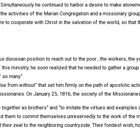
 Simultaneously he continued to harbor a desire to make atonemen
the activities of the Marian Congregation and a missionary grou
to cooperate with Christ in the salvation of the world, so that 
s diocesan position to reach out to the poor , the workers, the y
is ministry, he soon realized that he needed to gather a group o
of so many”.
 from without” that set him firmly on the path of apostolic act
 missionaries. On January 25, 1816, the society of the Missionari
together as brothers” and “to imitate the virtues and examples o
ged them to commit themselves unreservedly to the work of the m
ted their zeal to the neighboring countryside. Their fondest wish,