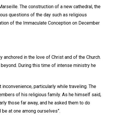
arseille. The construction of a new cathedral, the
gious questions of the day such as religious
lamation of the Immaculate Conception on December
y anchored in the love of Christ and of the Church.
d beyond. During this time of intense ministry he
inconvenience, particularly while traveling. The
embers of his religious family. As he himself said,
larly those far away, and he asked them to do
ll be at one among ourselves”.