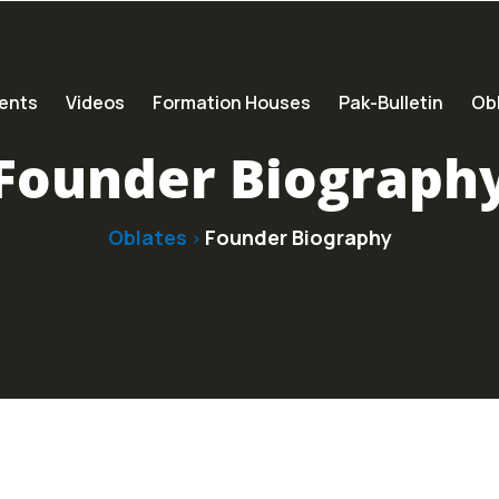
ents
Videos
Formation Houses
Pak-Bulletin
Obl
Founder Biograph
Oblates
Founder Biography
>