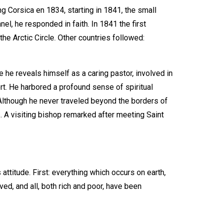
ng Corsica en 1834, starting in 1841, the small
l, he responded in faith. In 1841 the first
he Arctic Circle. Other countries followed:
he reveals himself as a caring pastor, involved in
rt. He harbored a profound sense of spiritual
 Although he never traveled beyond the borders of
es. A visiting bishop remarked after meeting Saint
attitude. First: everything which occurs on earth,
ed, and all, both rich and poor, have been