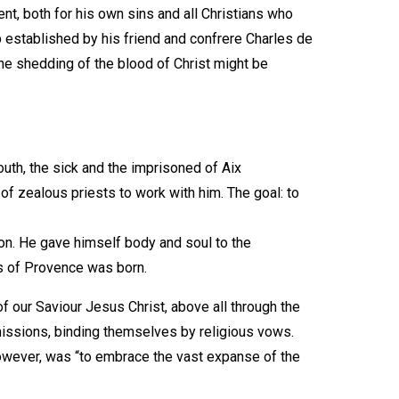
t, both for his own sins and all Christians who
p established by his friend and confrere Charles de
the shedding of the blood of Christ might be
outh, the sick and the imprisoned of Aix
f zealous priests to work with him. The goal: to
ion. He gave himself body and soul to the
es of Provence was born.
f our Saviour Jesus Christ, above all through the
issions, binding themselves by religious vows.
 however, was “to embrace the vast expanse of the