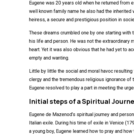
Eugene was 20 years old when he returned from exile
well known family name he also had the inherited 
heiress, a secure and prestigious position in soc
These dreams crumbled one by one starting with 
his life and person. He was not the extraordinary 
heart. Yet it was also obvious that he had yet to a
empty and wanting.
Little by little the social and moral havoc result
clergy and the tremendous religious ignorance of t
Eugene resolved to play a part in meeting the urge
Initial steps of a Spiritual Journ
Eugene de Mazenod’s spiritual journey and persona
Italian exile. During his time of exile in Venice (1
a young boy, Eugene learned how to pray and how to 