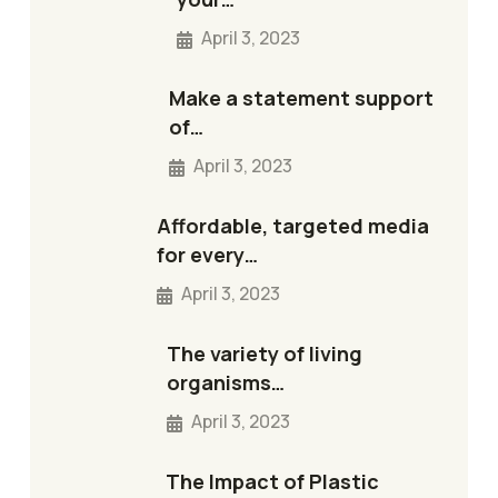
April 3, 2023
Make a statement support
of…
April 3, 2023
Affordable, targeted media
for every…
April 3, 2023
The variety of living
organisms…
April 3, 2023
The Impact of Plastic