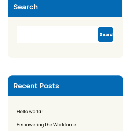
Search
Search
Recent Posts
Hello world!
Empowering the Workforce