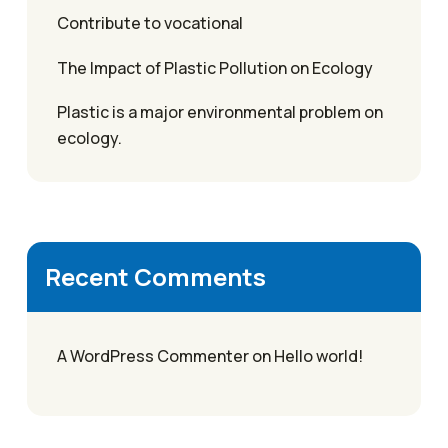
Contribute to vocational
The Impact of Plastic Pollution on Ecology
Plastic is a major environmental problem on
ecology.
Recent Comments
A WordPress Commenter
on
Hello world!