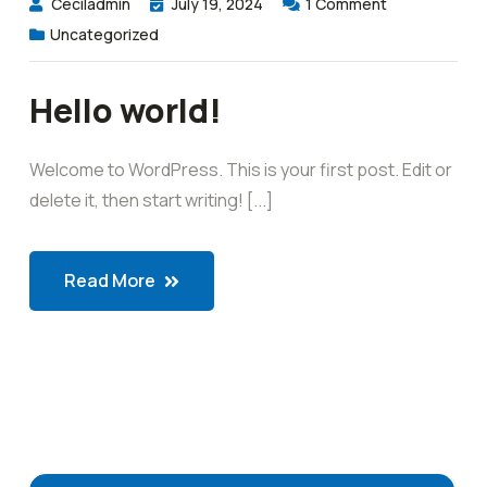
Ceciladmin
July 19, 2024
1
Comment
Uncategorized
Hello world!
Welcome to WordPress. This is your first post. Edit or
delete it, then start writing! [...]
Read More