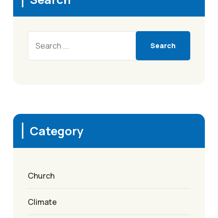
Search
Category
Church
Climate