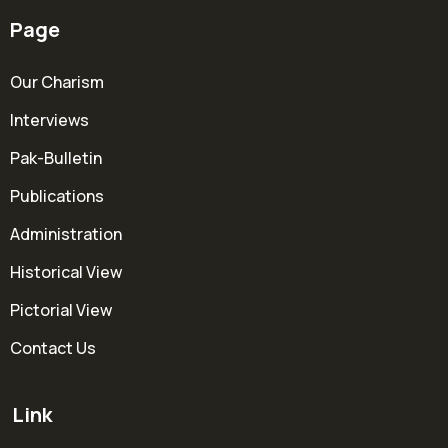
Page
Our Charism
Interviews
Pak-Bulletin
Publications
Administration
Historical View
Pictorial View
Contact Us
Link