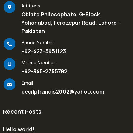
Address
Oblate Philosophate, G-Block,
Yohanabad, Ferozepur Road, Lahore -
Pakistan
Phone Number
+92-423-5951123
Mobile Number
+92-345-2755782
Email
cecilpfrancis2002@yahoo.com
Recent Posts
Hello world!