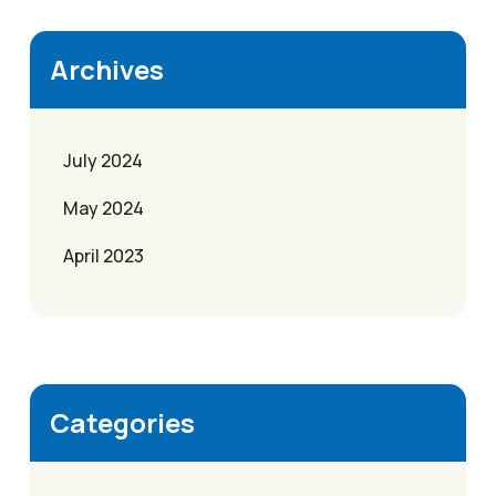
Archives
July 2024
May 2024
April 2023
Categories