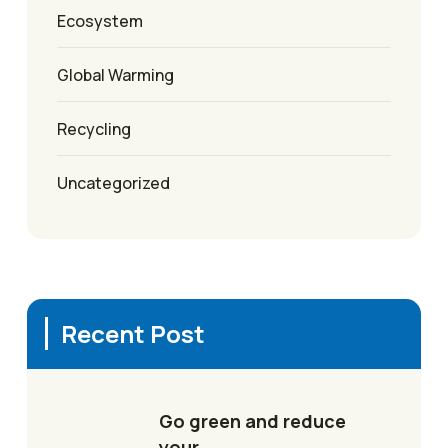
Ecosystem
Global Warming
Recycling
Uncategorized
Recent Post
Go green and reduce
your…