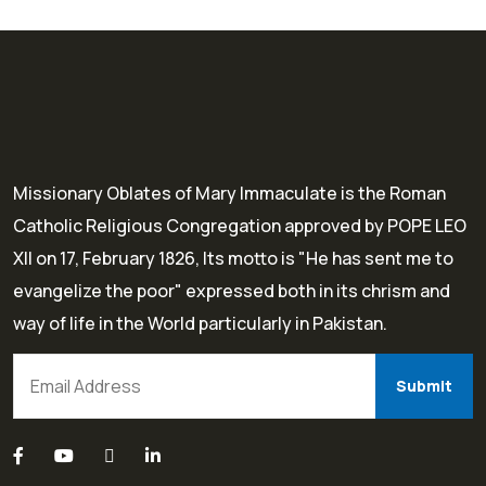
Missionary Oblates of Mary Immaculate is the Roman
Catholic Religious Congregation approved by POPE LEO
XII on 17, February 1826, Its motto is "He has sent me to
evangelize the poor" expressed both in its chrism and
way of life in the World particularly in Pakistan.