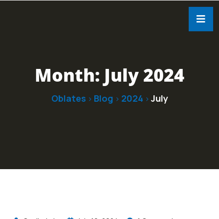
Month:
July 2024
Oblates
Blog
2024
July
>
>
>