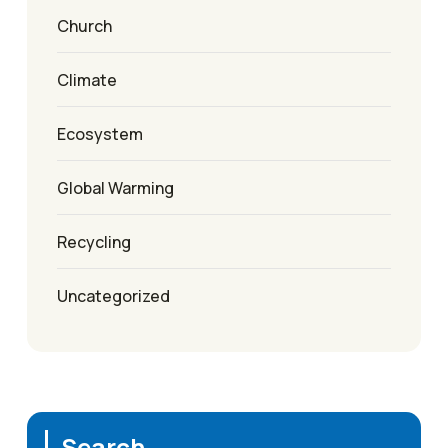
Church
Climate
Ecosystem
Global Warming
Recycling
Uncategorized
Search