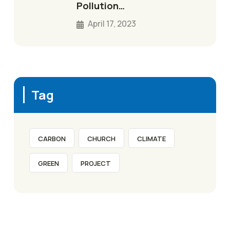
Pollution…
April 17, 2023
Tag
CARBON
CHURCH
CLIMATE
GREEN
PROJECT