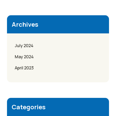
Archives
July 2024
May 2024
April 2023
Categories