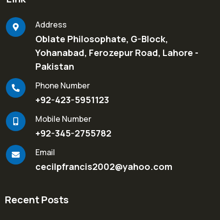
Address
Oblate Philosophate, G-Block,
Yohanabad, Ferozepur Road, Lahore -
Pakistan
Phone Number
+92-423-5951123
Mobile Number
+92-345-2755782
Email
cecilpfrancis2002@yahoo.com
Recent Posts