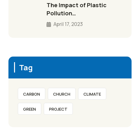
The Impact of Plastic
Pollution…
April 17, 2023
Tag
CARBON
CHURCH
CLIMATE
GREEN
PROJECT