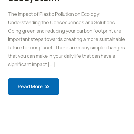
The Impact of Plastic Pollution on Ecology:
Understanding the Consequences and Solutions.
Going green and reducing your carbon footprint are
important steps towards creating a more sustainable
future for our planet. There are many simple changes
that you can make in your daily life that can have a
significant impact [...]
Read More