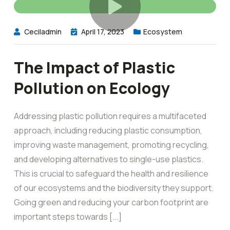
Ceciladmin
April 17, 2023
Ecosystem
The Impact of Plastic
Pollution on Ecology
Addressing plastic pollution requires a multifaceted
approach, including reducing plastic consumption,
improving waste management, promoting recycling,
and developing alternatives to single-use plastics.
This is crucial to safeguard the health and resilience
of our ecosystems and the biodiversity they support.
Going green and reducing your carbon footprint are
important steps towards [...]