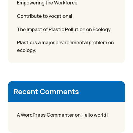
Empowering the Workforce
Contribute to vocational
The Impact of Plastic Pollution on Ecology
Plastic is a major environmental problem on
ecology.
Recent Comments
A WordPress Commenter
on
Hello world!