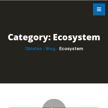
Category:
Ecosystem
Oblates
Blog
Ecosystem
>
>