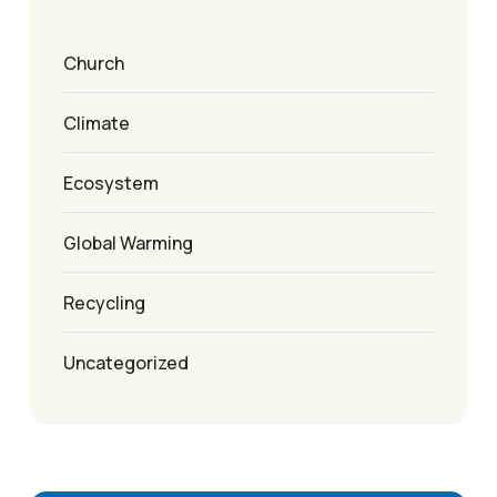
Church
Climate
Ecosystem
Global Warming
Recycling
Uncategorized