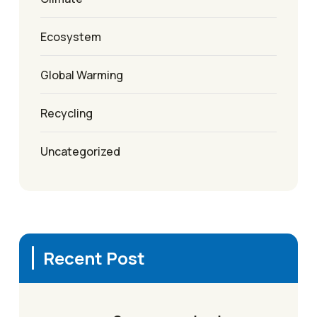
Ecosystem
Global Warming
Recycling
Uncategorized
Recent Post