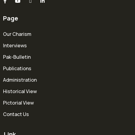
Page
Our Charism
Interviews
Pak-Bulletin
Publications
Administration
Historical View
Pictorial View
Contact Us
Link