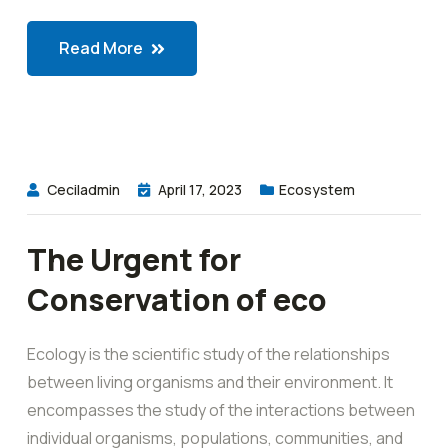
Read More
Ceciladmin
April 17, 2023
Ecosystem
The Urgent for
Conservation of eco
Ecology is the scientific study of the relationships
between living organisms and their environment. It
encompasses the study of the interactions between
individual organisms, populations, communities, and