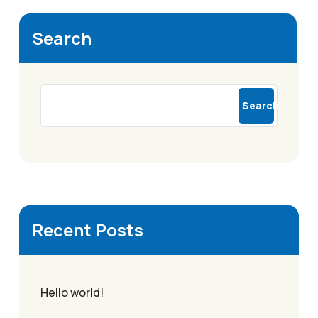
Search
Search
Recent Posts
Hello world!