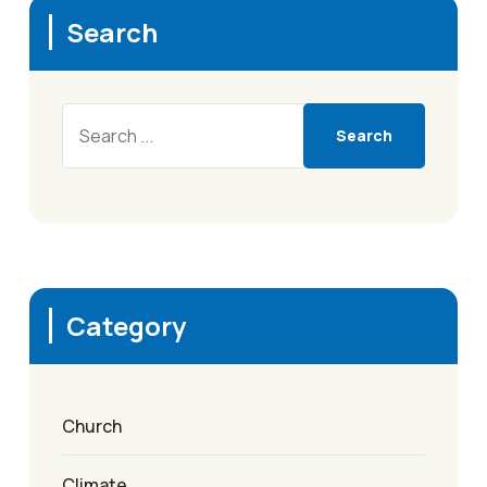
Search
Search
Category
Church
Climate