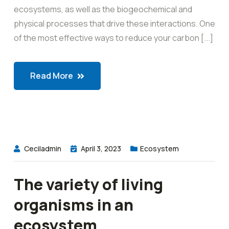
ecosystems, as well as the biogeochemical and
physical processes that drive these interactions. One
of the most effective ways to reduce your carbon [...]
Read More
Ceciladmin
April 3, 2023
Ecosystem
The variety of living
organisms in an
ecosystem.