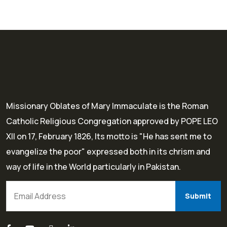
Missionary Oblates of Mary Immaculate is the Roman
Catholic Religious Congregation approved by POPE LEO
XII on 17, February 1826, Its motto is "He has sent me to
evangelize the poor" expressed both in its chrism and
way of life in the World particularly in Pakistan.