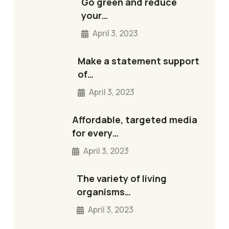
Go green and reduce
your…
April 3, 2023
Make a statement support
of…
April 3, 2023
Affordable, targeted media
for every…
April 3, 2023
The variety of living
organisms…
April 3, 2023