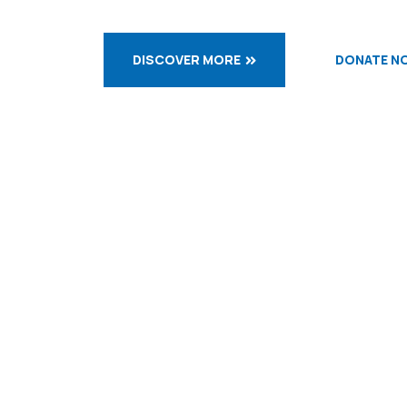
DISCOVER MORE
DONATE N