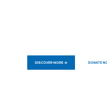
Let us d
while we
DISCOVER MORE
DONATE N