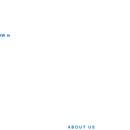
OW
ABOUT US