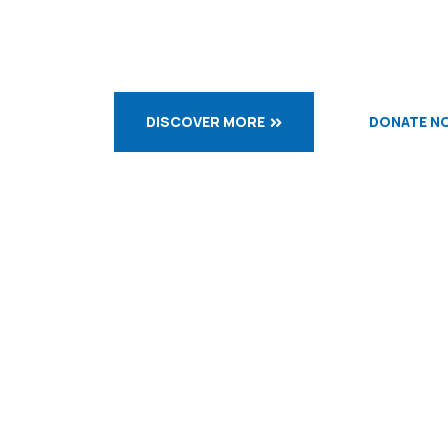
DISCOVER MORE
DONATE N