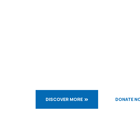
WELCOME TO OBLATES
Let us d
while we
DISCOVER MORE
DONATE N