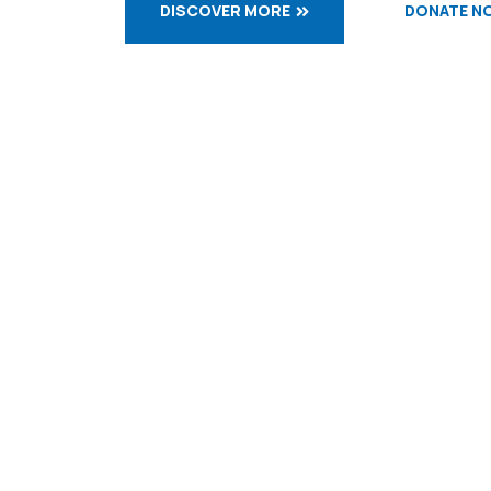
DISCOVER MORE
DONATE N
WELCOME TO OBLATES