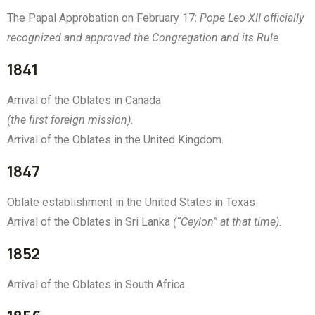
The Papal Approbation on February 17:
Pope Leo XII officially
recognized and approved the Congregation and its Rule
1841
Arrival of the Oblates in Canada
(the first foreign mission).
Arrival of the Oblates in the United Kingdom.
1847
Oblate establishment in the United States in Texas
Arrival of the Oblates in Sri Lanka
(“Ceylon” at that time).
1852
Arrival of the Oblates in South Africa.