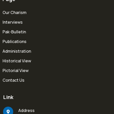
Our Charism
Interviews
Pak-Bulletin
Publications
Administration
Historical View
Pictorial View
Contact Us
Link
Address