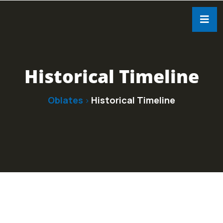
Historical Timeline
Oblates
Historical Timeline
>