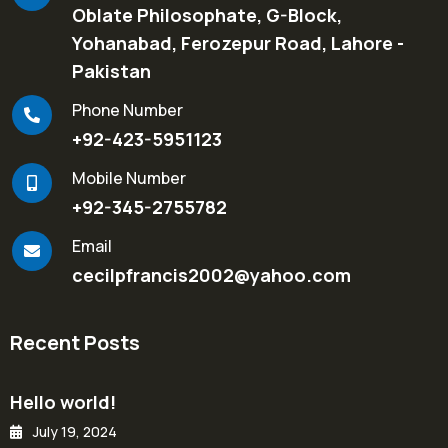
Oblate Philosophate, G-Block,
Yohanabad, Ferozepur Road, Lahore -
Pakistan
Phone Number
+92-423-5951123
Mobile Number
+92-345-2755782
Email
cecilpfrancis2002@yahoo.com
Recent Posts
Hello world!
July 19, 2024