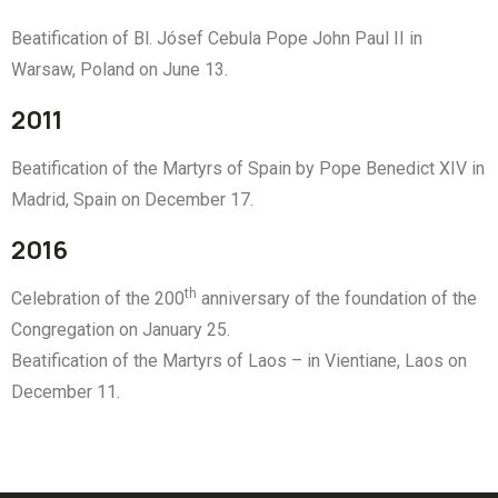
Beatification of Bl. Jósef Cebula Pope John Paul II in
Warsaw, Poland on June 13.
2011
Beatification of the Martyrs of Spain by Pope Benedict XIV in
Madrid, Spain on December 17.
2016
th
Celebration of the 200
anniversary of the foundation of the
Congregation on January 25.
Beatification of the Martyrs of Laos – in Vientiane, Laos on
December 11.