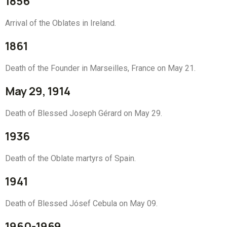
1856
Arrival of the Oblates in Ireland.
1861
Death of the Founder in Marseilles, France on May 21.
May 29, 1914
Death of Blessed Joseph Gérard on May 29.
1936
Death of the Oblate martyrs of Spain.
1941
Death of Blessed Jósef Cebula on May 09.
1960-1969