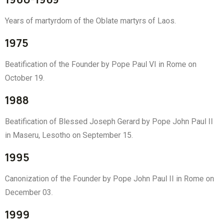
Years of martyrdom of the Oblate martyrs of Laos.
1975
Beatification of the Founder by Pope Paul VI in Rome on
October 19.
1988
Beatification of Blessed Joseph Gerard by Pope John Paul II
in Maseru, Lesotho on September 15.
1995
Canonization of the Founder by Pope John Paul II in Rome on
December 03.
1999