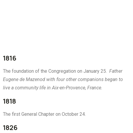
1816
The foundation of the Congregation on January 25.
Father
Eugene de Mazenod with four other companions began to
live a community life in Aix-en-Provence, France.
1818
The first General Chapter on October 24.
1826