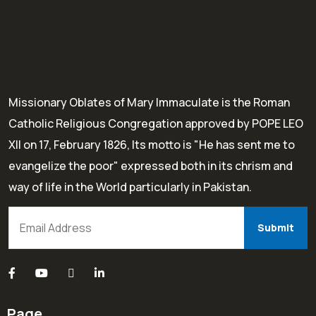
Missionary Oblates of Mary Immaculate is the Roman
Catholic Religious Congregation approved by POPE LEO
XII on 17, February 1826, Its motto is "He has sent me to
evangelize the poor" expressed both in its chrism and
way of life in the World particularly in Pakistan.
Page