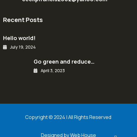
Recent Posts
Hello world!
July 19, 2024
Go green and reduce…
April 3, 2023
Copyright © 2024 | All Rights Reserved
Designed by Web House