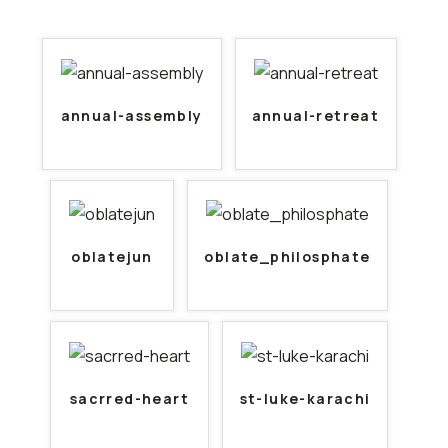
annual-assembly
annual-retreat
oblatejun
oblate_philosphate
sacrred-heart
st-luke-karachi