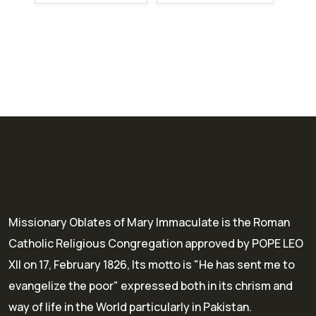
Missionary Oblates of Mary Immaculate is the Roman
Catholic Religious Congregation approved by POPE LEO
XII on 17, February 1826, Its motto is "He has sent me to
evangelize the poor" expressed both in its chrism and
way of life in the World particularly in Pakistan.