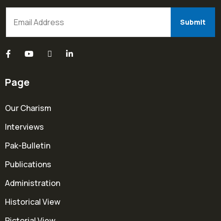
Page
Our Charism
Interviews
Pak-Bulletin
Publications
Administration
Historical View
Pictorial View