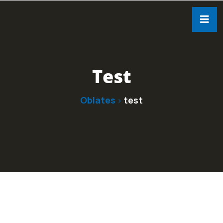
Test
Oblates
test
>