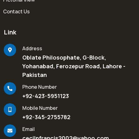
Contact Us
Link
Address
Oblate Philosophate, G-Block,
Yohanabad, Ferozepur Road, Lahore -
Pakistan
Phone Number
+92-423-5951123
Mobile Number
+92-345-2755782
Email
cecilpfrancis2002@yahoo.com