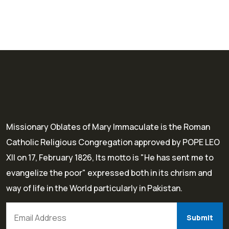
Missionary Oblates of Mary Immaculate is the Roman
Catholic Religious Congregation approved by POPE LEO
XII on 17, February 1826, Its motto is "He has sent me to
evangelize the poor" expressed both in its chrism and
way of life in the World particularly in Pakistan.