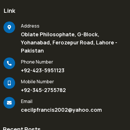
Link
Address
Oblate Philosophate, G-Block,
Yohanabad, Ferozepur Road, Lahore -
Pakistan
Phone Number
+92-423-5951123
Mobile Number
+92-345-2755782
Email
cecilpfrancis2002@yahoo.com
Recent Posts