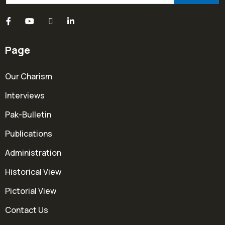
Page
Our Charism
Interviews
Pak-Bulletin
Publications
Administration
Historical View
Pictorial View
Contact Us