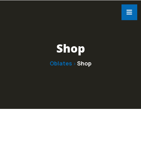
Shop
Oblates
Shop
>