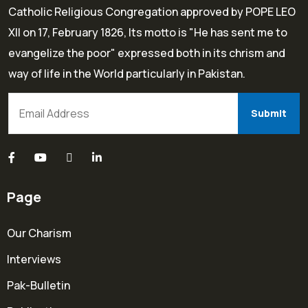
Catholic Religious Congregation approved by POPE LEO
XII on 17, February 1826, Its motto is "He has sent me to
evangelize the poor" expressed both in its chrism and
way of life in the World particularly in Pakistan.
Page
Our Charism
Interviews
Pak-Bulletin