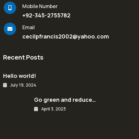
Mobile Number
+92-345-2755782
Email
cecilpfrancis2002@yahoo.com
Recent Posts
Hello world!
July 19, 2024
Go green and reduce…
April 3, 2023