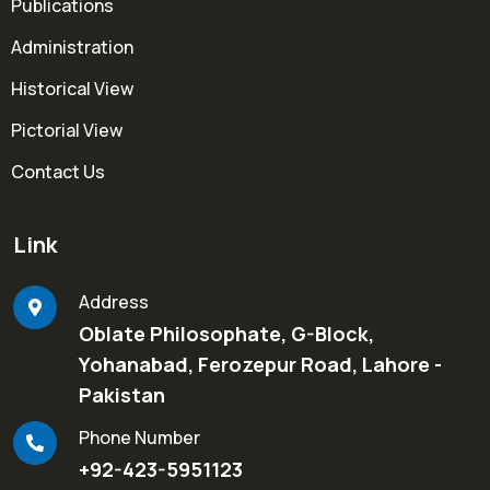
Publications
Administration
Historical View
Pictorial View
Contact Us
Link
Address
Oblate Philosophate, G-Block,
Yohanabad, Ferozepur Road, Lahore -
Pakistan
Phone Number
+92-423-5951123