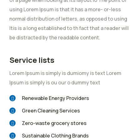
of a page when looking at its layout io The point of
using Lorem Ipsum is that it has a more- or-less
normal distribution of letters, as opposed to using
Itis is a long established to th fact that a reader will
be distracted by the readable content.
Service lists
Lorem Ipsum is simply is dumiomy is text Lorem
Ipsum is simply is ou our o dummy text
Renewable Energy Providers
Green Cleaning Services
Zero-waste grocery stores
Sustainable Clothing Brands