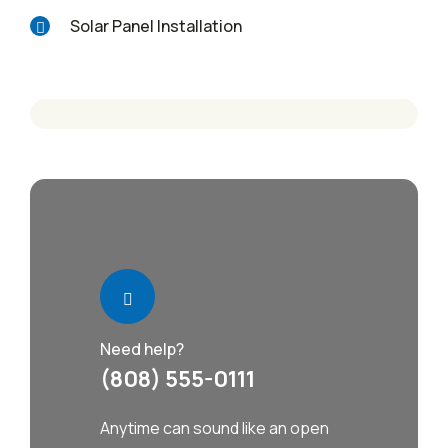
Solar Panel Installation
Need help?
(808) 555-0111
Anytime can sound like an open