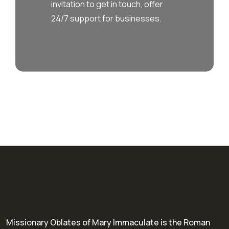
invitation to get in touch, offer
24/7 support for businesses.
Missionary Oblates of Mary Immaculate is the Roman