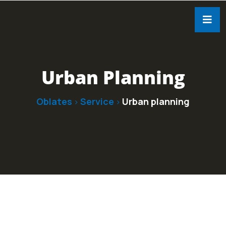
Urban Planning
Oblates
Service
Urban planning
>
>