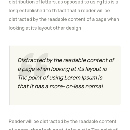
distribution of letters, as opposed to using Itis is a
long established to th fact that a reader will be
distracted by the readable content of a page when
looking at its layout other design
Distracted by the readable content of
a page when looking at its layout io
The point of using Lorem Ipsum is
that it has a more- or-less normal.
Reader will be distracted by the readable content