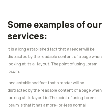
Some examples of our
services:
It is a long established fact that a reader will be
distracted by the readable content of a page when
looking at its aii layout. The point of using Lorem
Ipsum.
long established fact that a reader will be
distracted by the readable content of a page when
looking at its layout io The point of using Lorem
Ipsum is that it has a more- or-less normal