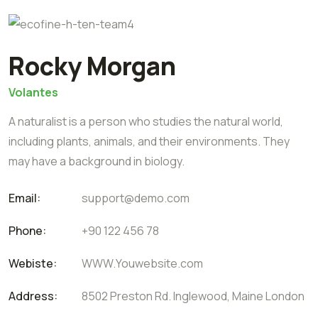
Rocky Morgan
Volantes
A naturalist is a person who studies the natural world,
including plants, animals, and their environments. They
may have a background in biology.
Email:
support@demo.com
Phone:
+90 122 456 78
Webiste:
WWW.Youwebsite.com
Address:
8502 Preston Rd. Inglewood, Maine London