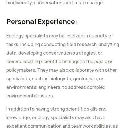
biodiversity, conservation, or climate change.
Personal Experience:
Ecology specialists may be involved in a variety of
tasks, including conducting field research, analyzing
data, developing conservation strategies, or
communicating scientific findings to the public or
policymakers. They may also collaborate with other
specialists, such as biologists, geologists, or
environmental engineers, to address complex
environmental issues.
In addition to having strong scientific skills and
knowledge, ecology specialists may also have
excellent communication and teamwork abilities, as