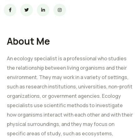
About Me
An ecology specialist is a professional who studies
the relationship between living organisms and their
environment. They may work in a variety of settings,
such as research institutions, universities, non-profit
organizations, or government agencies. Ecology
specialists use scientific methods to investigate
how organisms interact with each other and with their
physical surroundings, and they may focus on
specific areas of study, such as ecosystems,