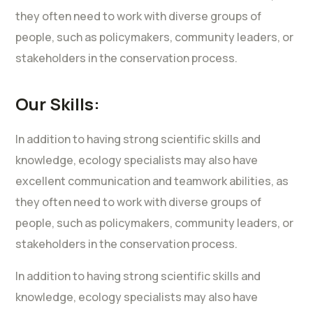
they often need to work with diverse groups of
people, such as policymakers, community leaders, or
stakeholders in the conservation process.
Our Skills:
In addition to having strong scientific skills and
knowledge, ecology specialists may also have
excellent communication and teamwork abilities, as
they often need to work with diverse groups of
people, such as policymakers, community leaders, or
stakeholders in the conservation process.
In addition to having strong scientific skills and
knowledge, ecology specialists may also have