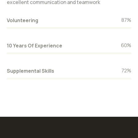
excellent communication and teamwork
87
%
Volunteering
60
%
10 Years Of Experience
72
%
Supplemental Skills