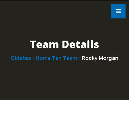
Team Details
Oblates
Home Ten Team
Rocky Morgan
>
>