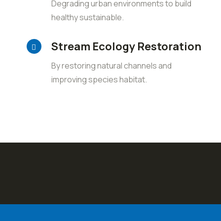
Degrading urban environments to build
healthy sustainable.
Stream Ecology Restoration
By restoring natural channels and
improving species habitat.