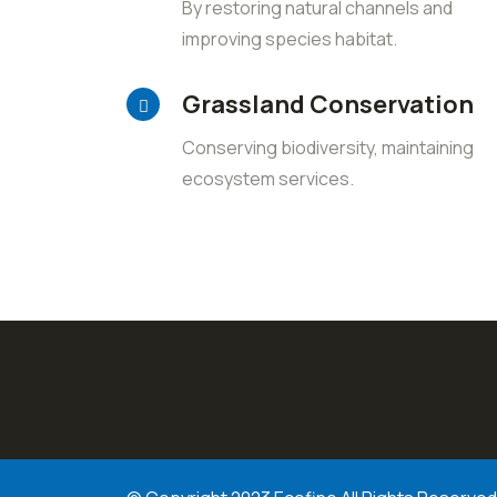
By restoring natural channels and
improving species habitat.
Grassland Conservation
Conserving biodiversity, maintaining
ecosystem services.