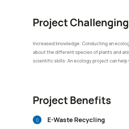
Project Challenging
Increased knowledge: Conducting an ecology
about the different species of plants and ani
scientific skills: An ecology project can help
Project Benefits
E-Waste Recycling