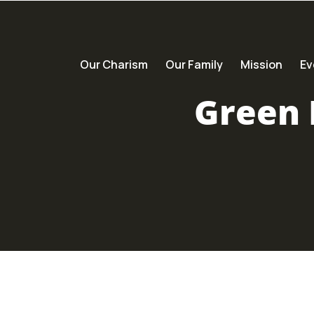
Our Charism
Our Family
Mission
Ev
Green 