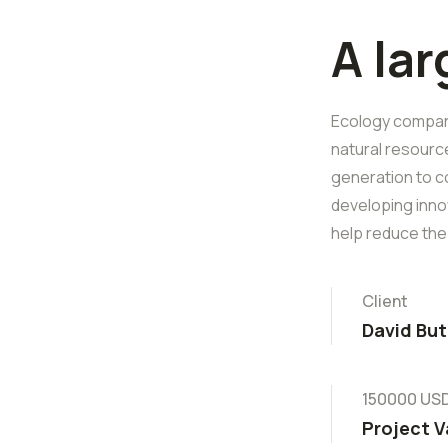
A la
Ecology companie
natural resourc
generation to c
developing inno
help reduce the
Client
David But
150000 US
Project V