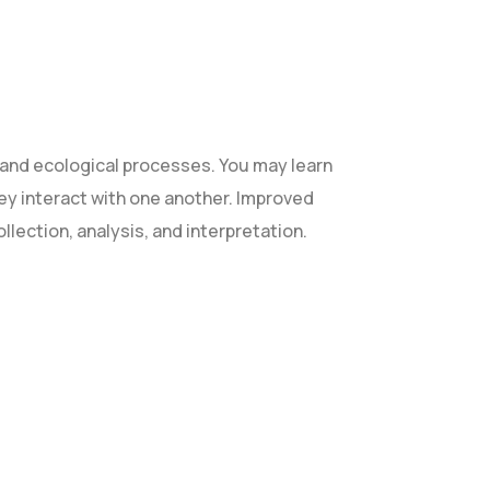
and ecological processes. You may learn
they interact with one another. Improved
ollection, analysis, and interpretation.