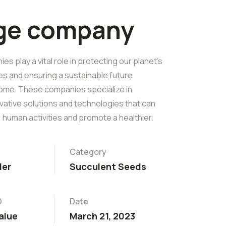
rge company
s play a vital role in protecting our planet's
es and ensuring a sustainable future
ome. These companies specialize in
vative solutions and technologies that can
 human activities and promote a healthier.
Category
ler
Succulent Seeds
D
Date
alue
March 21, 2023