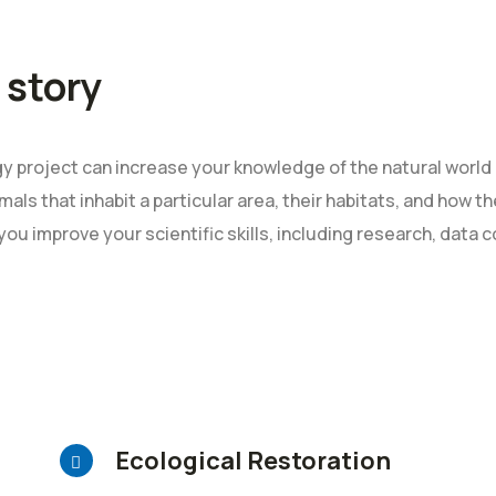
 story
 project can increase your knowledge of the natural world 
mals that inhabit a particular area, their habitats, and how 
 you improve your scientific skills, including research, data c
Ecological Restoration