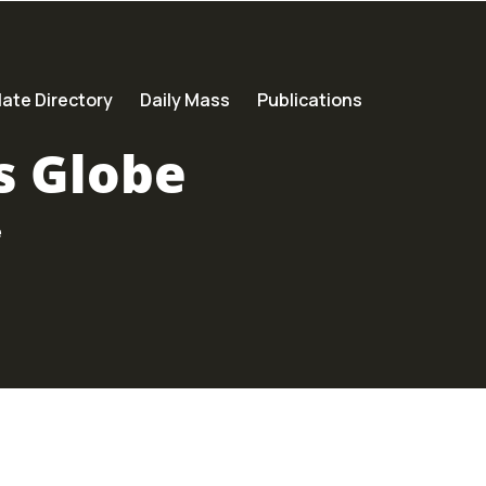
ate Directory
Daily Mass
Publications
s Globe
e