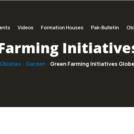
ents
Videos
Formation Houses
Pak-Bulletin
Obl
Farming Initiative
Oblates
Garden
Green Farming Initiatives Glob
>
>