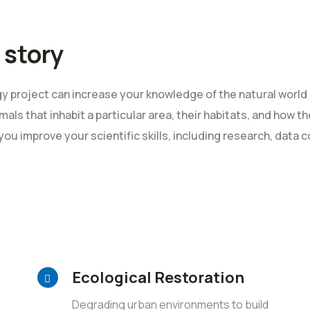
 story
 project can increase your knowledge of the natural world 
mals that inhabit a particular area, their habitats, and how 
 you improve your scientific skills, including research, data c
Ecological Restoration
Degrading urban environments to build