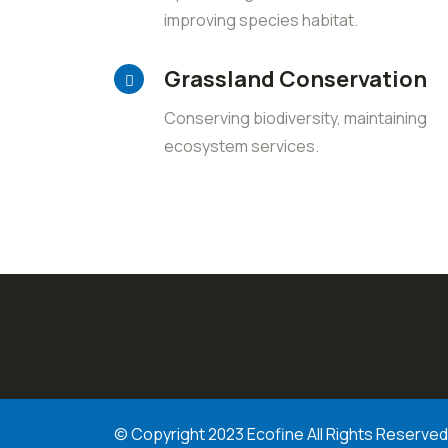
improving species habitat.
Grassland Conservation
Conserving biodiversity, maintaining
ecosystem services.
© Copyright 2023 Ecofine All Rights Reserved