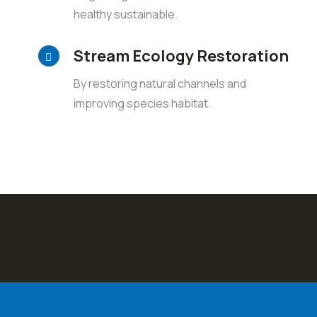
healthy sustainable.
Stream Ecology Restoration
By restoring natural channels and
improving species habitat.