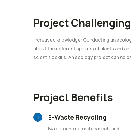
Project Challenging
Increased knowledge: Conducting an ecology
about the different species of plants and ani
scientific skills: An ecology project can help
Project Benefits
E-Waste Recycling
By restoring natural channels and