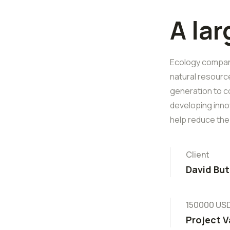
A la
Ecology companie
natural resourc
generation to c
developing inno
help reduce the
Client
David But
150000 US
Project V