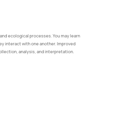
and ecological processes. You may learn
they interact with one another. Improved
ollection, analysis, and interpretation.