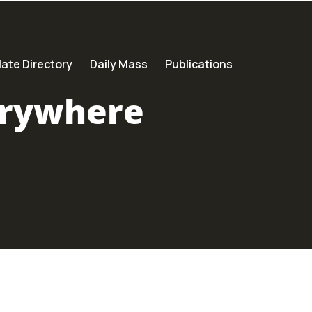
ate Directory
Daily Mass
Publications
erywhere