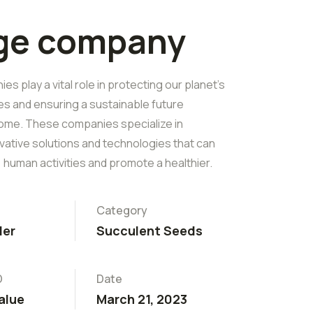
rge company
s play a vital role in protecting our planet's
es and ensuring a sustainable future
ome. These companies specialize in
vative solutions and technologies that can
 human activities and promote a healthier.
Category
ler
Succulent Seeds
D
Date
alue
March 21, 2023