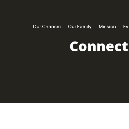
Our Charism
Our Family
Mission
Ev
Connect