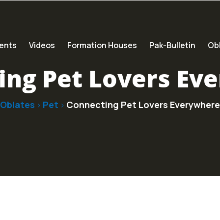
ents
Videos
Formation Houses
Pak-Bulletin
Obl
ing Pet Lovers Ev
Oblates
Pet
Connecting Pet Lovers Everywhere
>
>