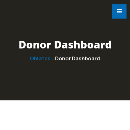
Donor Dashboard
Oblates
Donor Dashboard
>