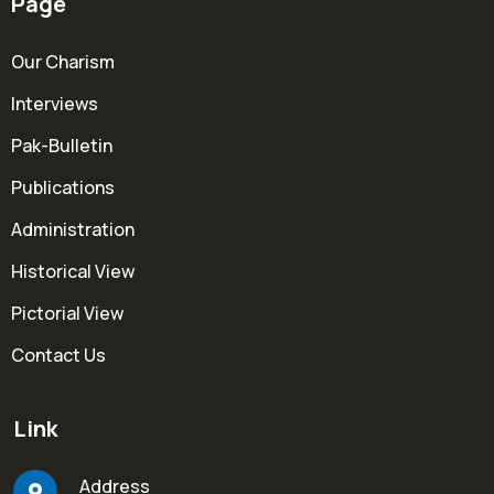
Page
Our Charism
Interviews
Pak-Bulletin
Publications
Administration
Historical View
Pictorial View
Contact Us
Link
Address