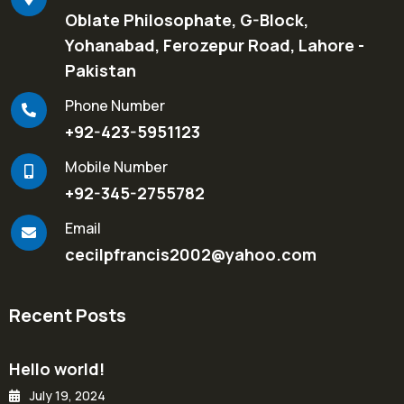
Oblate Philosophate, G-Block,
Yohanabad, Ferozepur Road, Lahore -
Pakistan
Phone Number
+92-423-5951123
Mobile Number
+92-345-2755782
Email
cecilpfrancis2002@yahoo.com
Recent Posts
Hello world!
July 19, 2024