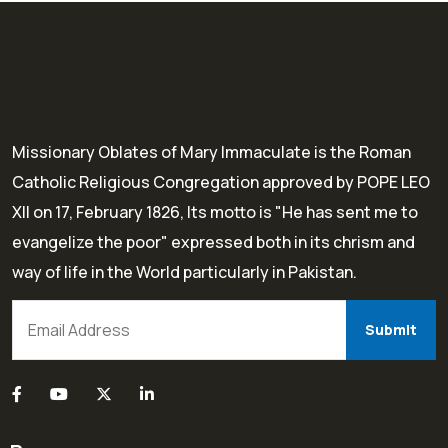
Missionary Oblates of Mary Immaculate is the Roman
Catholic Religious Congregation approved by POPE LEO
XII on 17, February 1826, Its motto is "He has sent me to
evangelize the poor" expressed both in its chrism and
way of life in the World particularly in Pakistan.