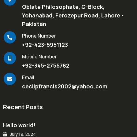
Oblate Philosophate, G-Block,
Yohanabad, Ferozepur Road, Lahore -
Pakistan
Phone Number
+92-423-5951123
Mobile Number
+92-345-2755782
Email
cecilpfrancis2002@yahoo.com
Recent Posts
Hello world!
July 19, 2024