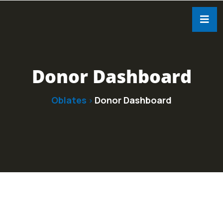
Donor Dashboard
Oblates
Donor Dashboard
>