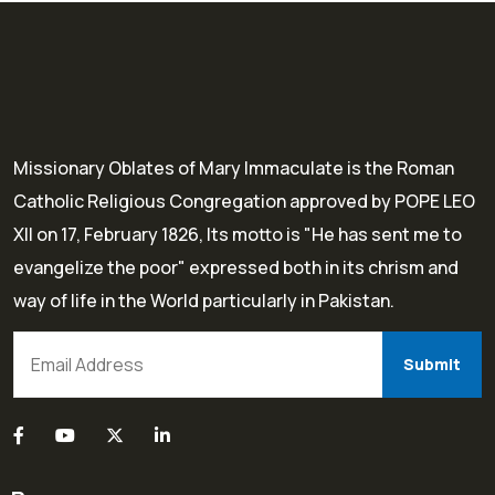
Missionary Oblates of Mary Immaculate is the Roman
Catholic Religious Congregation approved by POPE LEO
XII on 17, February 1826, Its motto is "He has sent me to
evangelize the poor" expressed both in its chrism and
way of life in the World particularly in Pakistan.