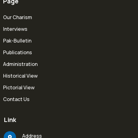
Page
Our Charism
Interviews
Pak-Bulletin
Publications
Administration
Historical View
Pictorial View
Contact Us
Link
Address