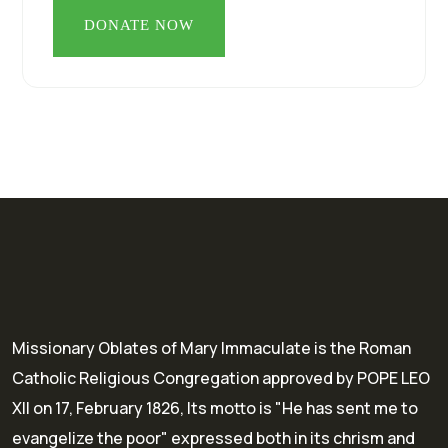
Missionary Oblates of Mary Immaculate is the Roman
Catholic Religious Congregation approved by POPE LEO
XII on 17, February 1826, Its motto is "He has sent me to
evangelize the poor" expressed both in its chrism and