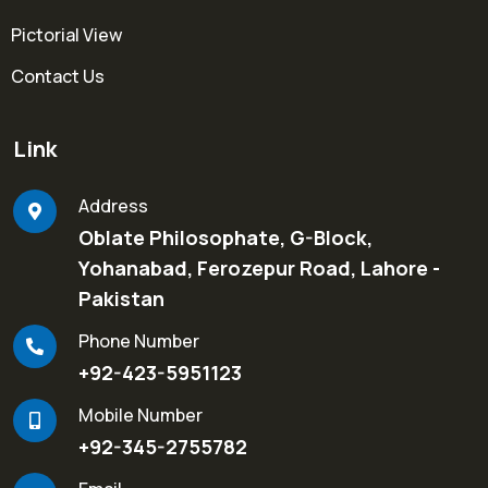
Pictorial View
Contact Us
Link
Address
Oblate Philosophate, G-Block,
Yohanabad, Ferozepur Road, Lahore -
Pakistan
Phone Number
+92-423-5951123
Mobile Number
+92-345-2755782