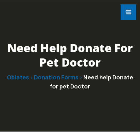
Need Help Donate For
Pet Doctor
Oblates
Donation Forms
Need help Donate
>
>
for pet Doctor