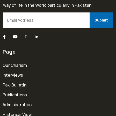
way of life in the World particularly in Pakistan.
Page
Our Charism
Interviews
Pak-Bulletin
Publications
Administration
Historical View