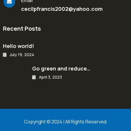
Email
cecilpfrancis2002@yahoo.com
Recent Posts
Hello world!
July 19, 2024
Go green and reduce…
April 3, 2023
Copyright © 2024 | All Rights Reserved