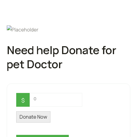
Need help Donate for
pet Doctor
0
$
Donate Now