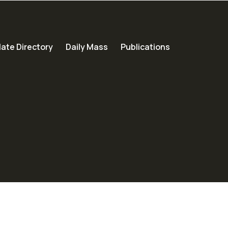
ate Directory
Daily Mass
Publications