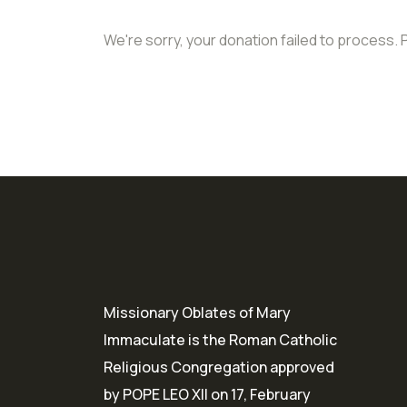
We're sorry, your donation failed to process. 
Missionary Oblates of Mary
Immaculate is the Roman Catholic
Religious Congregation approved
by POPE LEO XII on 17, February