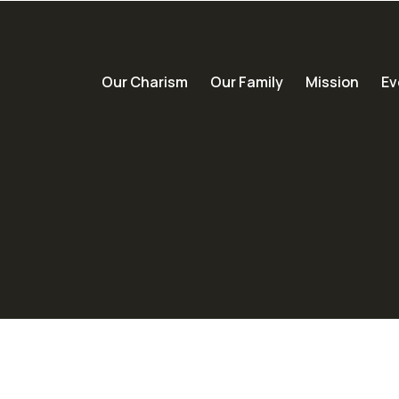
Our Charism
Our Family
Mission
Ev