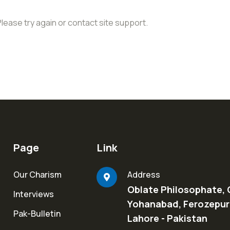
Please try again or contact site support.
Page
Link
Our Charism
Address
Oblate Philosophate, 
Interviews
Yohanabad, Ferozepur
Pak-Bulletin
Lahore - Pakistan