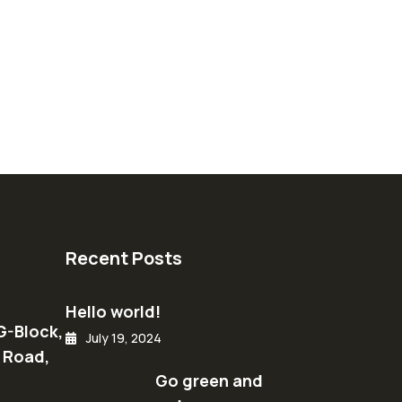
Recent Posts
Hello world!
G-Block,
July 19, 2024
 Road,
Go green and