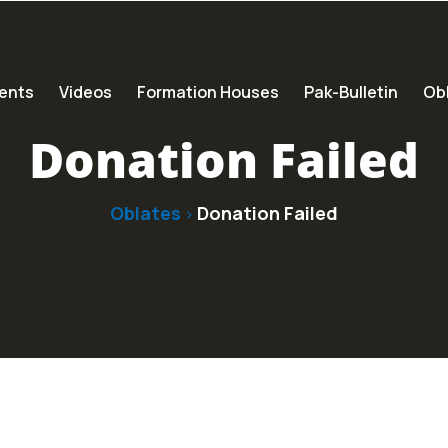
ents
Videos
Formation Houses
Pak-Bulletin
Obl
Donation Failed
Oblates
Donation Failed
>